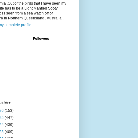
rnia ,Out of the birds that I have seen my
ite has to be a Light Mantled Sooty
oss seen from a sea watch off of
a in Northern Queensland , Australia .
y complete profile
Followers
rchive
26
(153)
25
(447)
24
(439)
23
(409)