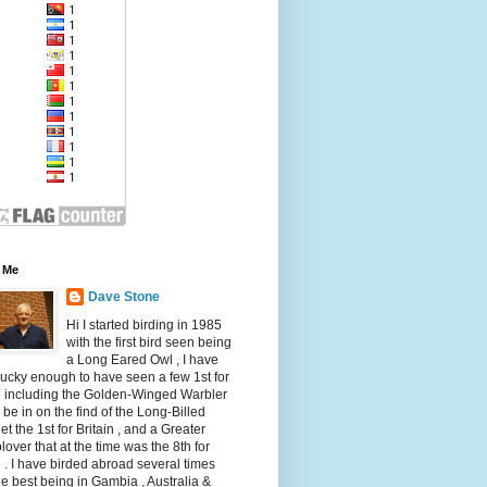
 Me
Dave Stone
Hi I started birding in 1985
with the first bird seen being
a Long Eared Owl , I have
ucky enough to have seen a few 1st for
n including the Golden-Winged Warbler
 be in on the find of the Long-Billed
et the 1st for Britain , and a Greater
over that at the time was the 8th for
n . I have birded abroad several times
he best being in Gambia , Australia &