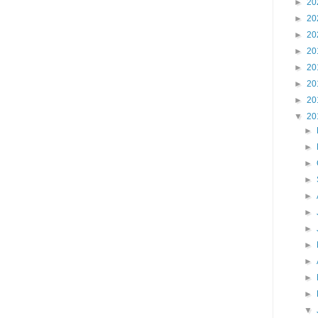
►
20
►
20
►
20
►
20
►
20
►
20
►
20
▼
20
►
►
►
►
►
►
►
►
►
►
►
▼