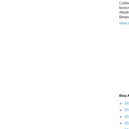
Califo
favour
Albatr
Bargar
View m
Blog A
►
20
►
20
►
20
►
20