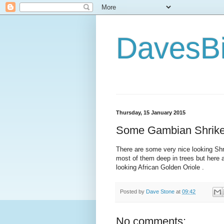
DavesBi
Thursday, 15 January 2015
Some Gambian Shrikes
There are some very nice looking Shri
most of them deep in trees but here 
looking African Golden Oriole .
Posted by
Dave Stone
at
09:42
No comments: