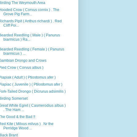
Birding The Weymouth Area
Hooded Crow ( Corvus cornix ) . The
Grove Pig Farm...
Richards Pipit ( Anthus richardi ) . Red
Cliff Poi...
Bearded Reedling ( Male ) ( Panurus
biarmicus ) Ra...
Bearded Reedling ( Female ) ( Panurus
biarmicus ) ...
Gambian Drongo and Crows
Pied Crow ( Corvus albus )
Piapiak ( Adult ) ( Ptiostomus afer )
Piapiac ( Juvenile ) ( Ptilostomus afer )
Fork-Tailed Drongo ( Dicrurus adsimilis )
Birding Somerset
Great White Egret ( Casmerodius albus )
. The Ham ...
The Good & the Bad !!
Red Kite ( Milvus milvus ) . Nr the
Perridge Wood ...
Black Brant