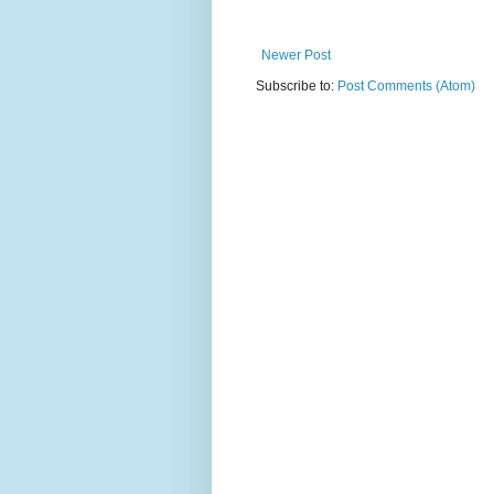
Newer Post
Subscribe to:
Post Comments (Atom)