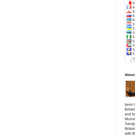
About
been l
Britai
and to
Murrel
Sandpl
Britai
with t