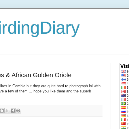
rdingDiary
 & African Golden Oriole
kes in Gambia but they are quite hard to photograph lol with
are a few of them ... hope you like them and the superb