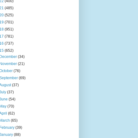
22
(400)
21
(485)
20
(525)
19
(701)
18
(951)
17
(781)
16
(737)
15
(652)
December
(34)
November
(21)
October
(76)
September
(69)
August
(37)
July
(37)
June
(54)
May
(70)
April
(62)
March
(65)
February
(39)
January
(88)