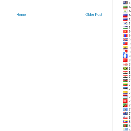
Home
Older Post