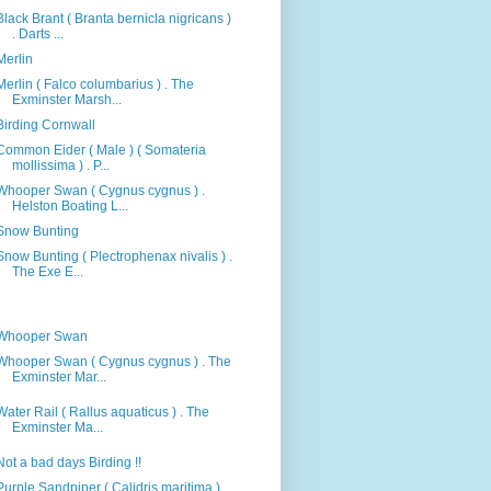
Black Brant ( Branta bernicla nigricans )
. Darts ...
Merlin
Merlin ( Falco columbarius ) . The
Exminster Marsh...
Birding Cornwall
Common Eider ( Male ) ( Somateria
mollissima ) . P...
Whooper Swan ( Cygnus cygnus ) .
Helston Boating L...
Snow Bunting
Snow Bunting ( Plectrophenax nivalis ) .
The Exe E...
Whooper Swan
Whooper Swan ( Cygnus cygnus ) . The
Exminster Mar...
Water Rail ( Rallus aquaticus ) . The
Exminster Ma...
Not a bad days Birding !!
Purple Sandpiper ( Calidris maritima ) .