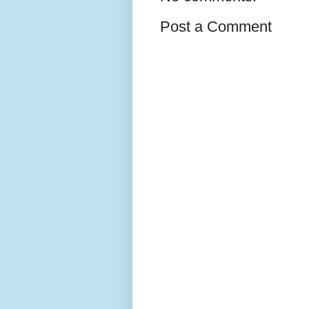
Post a Comment