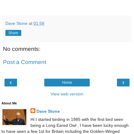
Dave Stone
at
01:58
Share
No comments:
Post a Comment
‹
›
Home
View web version
About Me
Dave Stone
Hi I started birding in 1985 with the first bird seen
being a Long Eared Owl , I have been lucky enough
to have seen a few 1st for Britain including the Golden-Winged