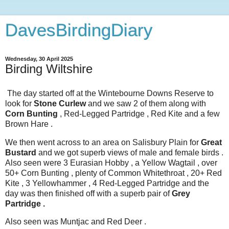
DavesBirdingDiary
Wednesday, 30 April 2025
Birding Wiltshire
The day started off at the Wintebourne Downs Reserve to
look for
Stone Curlew
and we saw 2 of them along with
Corn Bunting
, Red-Legged Partridge , Red Kite and a few
Brown Hare .
We then went across to an area on Salisbury Plain for
Great
Bustard
and we got superb views of male and female birds .
Also seen were 3 Eurasian Hobby , a Yellow Wagtail , over
50+ Corn Bunting , plenty of Common Whitethroat , 20+ Red
Kite , 3 Yellowhammer , 4 Red-Legged Partridge and the
day was then finished off with a superb pair of
Grey
Partridge .
Also seen was Muntjac and Red Deer .