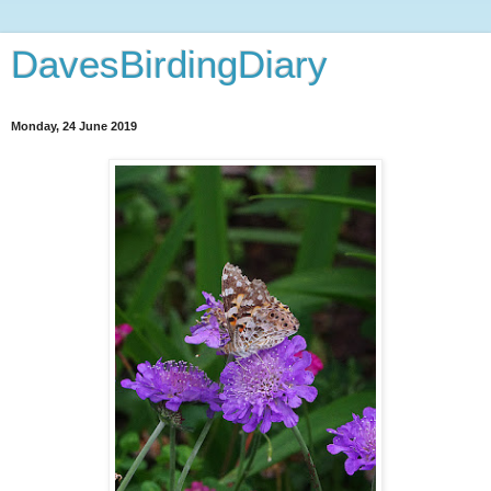
DavesBirdingDiary
Monday, 24 June 2019