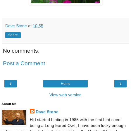
Dave Stone
at
10:55
Share
No comments:
Post a Comment
‹
›
Home
View web version
About Me
Dave Stone
Hi I started birding in 1985 with the first bird seen
being a Long Eared Owl , I have been lucky enough